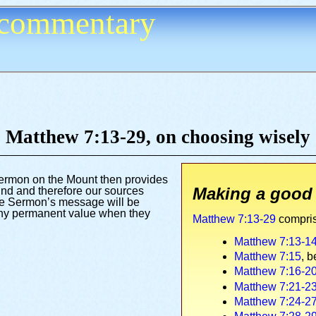
commentary
Matthew 7:13-29,
on choosing wisely
ermon on the Mount then provides
Making a good
find and therefore our sources
 the Sermon’s message will be
f any permanent value when they
Matthew 7:13-29
compris
Matthew 7:13-1
Matthew 7:15
, b
Matthew 7:16-2
Matthew 7:21-2
Matthew 7:24-2