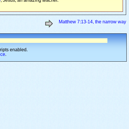
9
, Jesus, an amazing teacher.
Matthew 7:13-14, the narrow way
cripts enabled.
ice
.