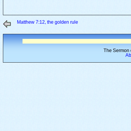
Matthew 7:12, the golden rule
The Sermon o
Abo