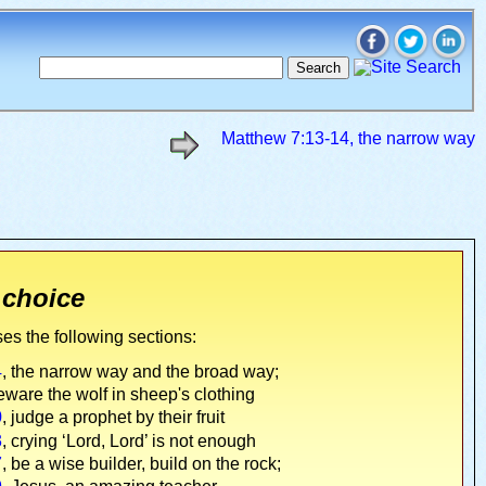
Matthew 7:13-14, the narrow way
 choice
es the following sections:
4
, the narrow way and the broad way;
eware the wolf in sheep's clothing
0
, judge a prophet by their fruit
3
, crying ‘Lord, Lord’ is not enough
7
, be a wise builder, build on the rock;