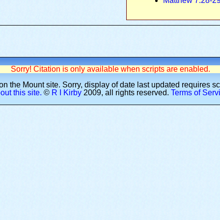
Matthew 7:28-2
Sorry! Citation is only available when scripts are enabled.
n the Mount site.
Sorry, display of date last updated requires s
ut this site.
©
R I Kirby
2009
, all rights reserved.
Terms of Serv