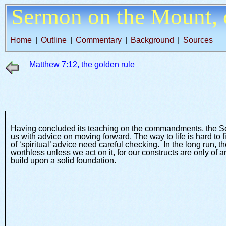
Sermon on the Mount,
Home
|
Outline
|
Commentary
|
Background
|
Sources
Matthew 7:12, the golden rule
Having concluded its teaching on the commandments, the S
us with advice on moving forward. The way to life is hard to 
of ‘spiritual’ advice need careful checking. In the long run,
worthless unless we act on it, for our constructs are only o
build upon a solid foundation.