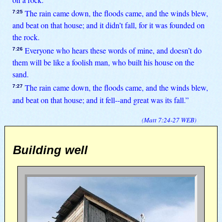
The rain came down, the floods came, and the winds blew,
7:25
and beat on that house; and it didn’t fall, for it was founded on
the rock.
Everyone who hears these words of mine, and doesn’t do
7:26
them will be like a foolish man, who built his house on the
sand.
The rain came down, the floods came, and the winds blew,
7:27
and beat on that house; and it fell--and great was its fall.”
(
Matt 7:24-27
WEB
)
Building well