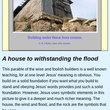
Building under threat from erosion.
© R I Kirby, used with consent.
A house to withstanding the flood
This parable of the wise and foolish builders is a well known
teaching, for at one level Jesus’ meaning is obvious. You
build on a solid foundation if you want what you build to
stand and obeying Jesus’ words provides just such a solid
foundation. However, Jesus uses symbolic elements in this
picture to give it a deeper and much richer meaning. The
house, the wind and flood, and the rock are the symbols that