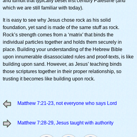
and tumult that typically beset first century Palestine (and
which we are still familiar with today).
It is easy to see why Jesus chose rock as his solid
foundation, yet sand is made of the same stuff as rock.
Rock’s strength comes from a ‘matrix’ that binds the
individual particles together and holds them securely in
place. Building your understanding of the Hebrew Bible
upon innumerable disassociated rules and proof-texts, is like
building upon sand. However, as Jesus’ teaching binds
those scriptures together in their proper relationship, so
trusting it becomes like building upon rock.
Matthew 7:21-23, not everyone who says Lord
Matthew 7:28-29, Jesus taught with authority