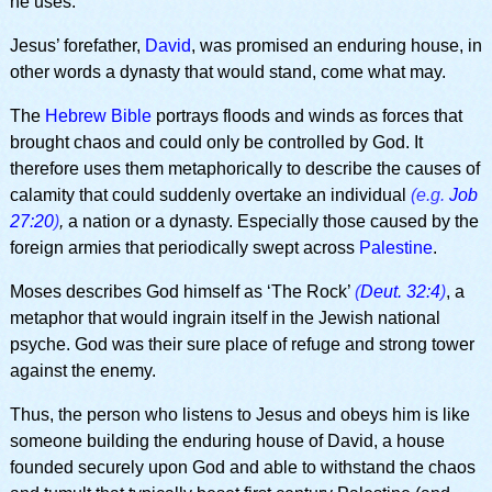
he uses.
Jesus’ forefather,
David
, was promised an enduring house, in
other words a dynasty that would stand, come what may.
The
Hebrew Bible
portrays floods and winds as forces that
brought chaos and could only be controlled by God. It
therefore uses them metaphorically to describe the causes of
calamity that could suddenly overtake an individual
(e.g.
Job
27:20
)
,
a nation or a dynasty. Especially those caused by the
foreign armies that periodically swept across
Palestine
.
Moses describes God himself as ‘The Rock’
(
Deut. 32:4
)
, a
metaphor that would ingrain itself in the Jewish national
psyche. God was their sure place of refuge and strong tower
against the enemy.
Thus, the person who listens to Jesus and obeys him is like
someone building the enduring house of David, a house
founded securely upon God and able to withstand the chaos