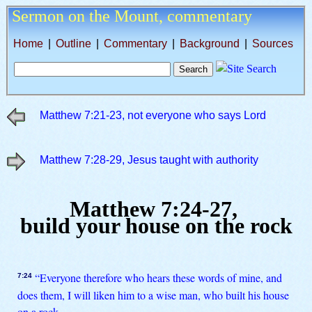
Sermon on the Mount,
commentary
Home
|
Outline
|
Commentary
|
Background
|
Sources
Matthew 7:21-23, not everyone who says Lord
Matthew 7:28-29, Jesus taught with authority
Matthew 7:24-27,
build your house on the rock
“Everyone therefore who hears these words of mine, and
7:24
does them, I will liken him to a wise man, who built his house
on a rock.