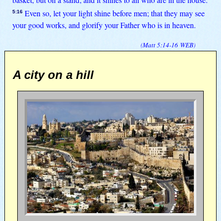
Even so, let your light shine before men; that they may see
5:16
your good works, and glorify your Father who is in heaven.
(
Matt 5:14-16
WEB
)
A city on a hill