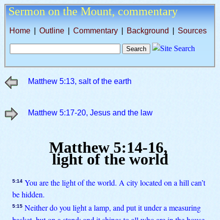
Sermon on the Mount,
commentary
Home
|
Outline
|
Commentary
|
Background
|
Sources
Matthew 5:13, salt of the earth
Matthew 5:17-20, Jesus and the law
Matthew 5:14-16,
light of the world
You are the light of the world. A city located on a hill can’t
5:14
be hidden.
Neither do you light a lamp, and put it under a measuring
5:15
basket, but on a stand; and it shines to all who are in the house.