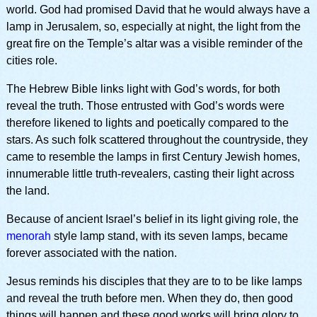
world. God had promised David that he would always have a
lamp in Jerusalem, so, especially at night, the light from the
great fire on the Temple’s altar was a visible reminder of the
cities role.
The Hebrew Bible links light with God’s words, for both
reveal the truth. Those entrusted with God’s words were
therefore likened to lights and poetically compared to the
stars. As such folk scattered throughout the countryside, they
came to resemble the lamps in first Century Jewish homes,
innumerable little truth-revealers, casting their light across
the land.
Because of ancient Israel’s belief in its light giving role, the
menorah
style lamp stand, with its seven lamps, became
forever associated with the nation.
Jesus reminds his disciples that they are to to be like lamps
and reveal the truth before men. When they do, then good
things will happen and these good works will bring glory to