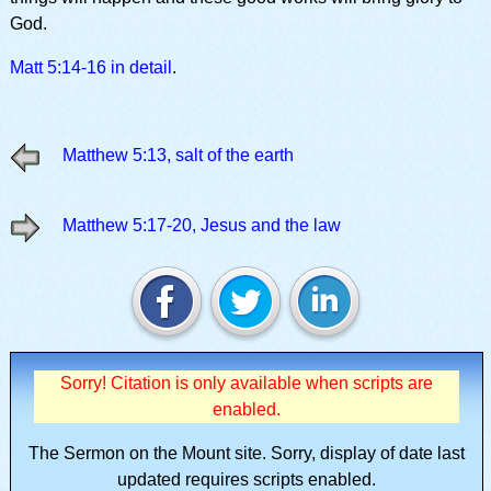
God.
Matt 5:14-16 in detail
.
Matthew 5:13, salt of the earth
Matthew 5:17-20, Jesus and the law
Sorry! Citation is only available when scripts are
enabled.
The Sermon on the Mount site.
Sorry, display of date last
updated requires scripts enabled.