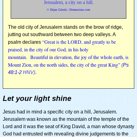
Jerusalem, a city on a hill.
©
Dejan Gileski
|
Dreamstime.com
The old city of Jerusalem stands on the brow of ridge,
jutting out southward between two deep valleys. A
“Great is the LORD, and greatly to be
psalm declares
praised, in the city of our God, in his holy
mountain. Beautiful in elevation, the joy of the whole earth, is
Mount Zion, on the north sides, the city of the great King”
(
Ps
48:1-2
HNV)
.
Let your light shine
Jesus had in mind a specific city on a hill, Jerusalem.
Jerusalem was known as the mountain of the temple of the
Lord and it was the seat of King David, a man whose dynasty
God had entrusted with revealing divine judgements to the