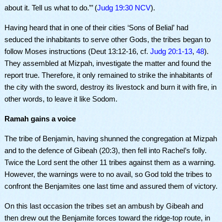
about it. Tell us what to do.”’ (
Judg 19:30 NCV
).
Having heard that in one of their cities ‘Sons of
Belial’
had
seduced the inhabitants to serve other Gods, the tribes began to
follow Moses instructions (Deut
13:12-16, cf.
Judg 20:1-13
,
48
)
.
They assembled at Mizpah, investigate the matter and found the
report true. Therefore, it only remained to strike the inhabitants of
the city with the sword, destroy its livestock and burn it with fire, in
other words, to leave it like Sodom.
Ramah gains a voice
The tribe of
Benjamin, having shunned
the congregation at Mizpah
and
to the defence
of Gibeah (
20:3),
then
fell into Rachel’s folly.
Twice the Lord sent the other 11 tribes against them as a warning.
However, the warnings were to no avail, so God told the tribes to
confront the Benjamites one last time and assured them of victory.
On this last occasion the tribes set an ambush by Gibeah and
then drew out the Benjamite forces toward the ridge-top route, in