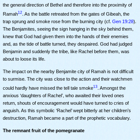
the general direction of Bethel and therefore into the proximity of
12
Ramah
. As the battle retreated from the gates of Gibeah, the
trap sprung and smoke rose from the burning city (cf.
Gen 19:28
).
The Benjamites, seeing the sign hanging in the sky behind them,
knew that God had given them into the hands of their enemies
and, as the tide of battle turned, they despaired. God had judged
Benjamin and suddenly the tribe, like Rachel before them, was
about to loose its life.
The impact on the nearby Benjamite city of Ramah is not difficult
to surmise. The city was close to the action and their watchmen
13
could hardly have missed the tell tale smoke
. Amongst the
anxious ‘daughters of Rachel’, who awaited their loved ones
return, shouts of encouragement would have turned to cries of
anguish. As this symbolic ‘Rachel’ wept bitterly at her children’s
destruction, Ramah became a part of the prophetic vocabulary.
The remnant fruit of the pomegranate