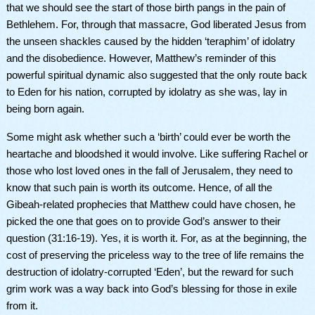
that we should see the start of those birth pangs in the pain of
Bethlehem. For, through that massacre, God liberated Jesus from
the unseen shackles caused by the hidden ‘teraphim’ of idolatry
and the disobedience. However, Matthew’s reminder of this
powerful spiritual dynamic also suggested that the only route back
to Eden for his nation, corrupted by idolatry as she was, lay in
being born again.
Some might ask whether
such a ‘birth’ could ever be worth the
heartache and bloodshed it would involve. Like suffering Rachel or
those who lost loved ones in the fall of Jerusalem, they need to
know that such pain is worth its outcome. Hence, of all the
Gibeah-related prophecies that Matthew could have chosen, he
picked the one that goes on to provide God’s answer to their
question (
31:16-19)
. Yes, it is worth it. For, as at the beginning, the
cost of preserving the priceless way to the tree of life remains the
destruction of idolatry-corrupted ‘Eden’, but the reward for such
grim work was a way back into God’s blessing for those in exile
from it.