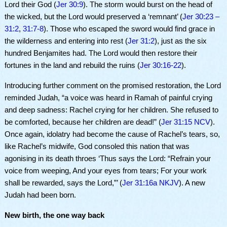
Lord their God (
Jer 30:9
). The storm would burst on the head of
the wicked, but the Lord would preserved a ‘remnant’ (
Jer 30:23 –
31:2
,
31:7-8
). Those who escaped the sword would find grace in
the wilderness and entering into rest (
Jer 31:2
), just as the six
hundred Benjamites had. The Lord would then restore their
fortunes in the land and rebuild the ruins (
Jer 30:16-22
).
Introducing further comment on the promised restoration, the Lord
reminded Judah, “a voice was heard in Ramah of painful crying
and deep sadness: Rachel crying for her children. She refused to
be comforted, because her children are dead!” (
Jer 31:15 NCV
).
Once again, idolatry had become the cause of Rachel’s tears, so,
like Rachel’s midwife, God consoled this nation that was
agonising in its death throes ‘Thus says the Lord: “Refrain your
voice from weeping, And your eyes from tears; For your work
shall be rewarded, says the Lord,”’ (
Jer 31:16a NKJV
). A new
Judah had been born.
New birth, the one way back