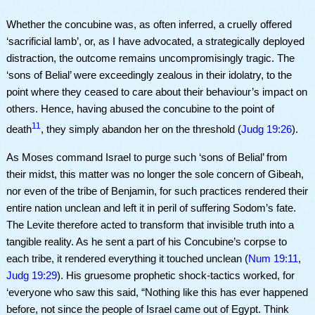
Whether the concubine was, as often inferred, a cruelly offered
‘sacrificial lamb’, or, as I have advocated, a strategically deployed
distraction, the outcome remains uncompromisingly tragic. The
‘sons of Belial’ were exceedingly zealous in their idolatry, to the
point where they ceased to care about their behaviour’s impact on
others. Hence, having abused the concubine to the point of
11
death
, they simply abandon her on the threshold (
Judg 19:26
).
As Moses command Israel to purge such ‘sons of Belial’ from
their midst, this matter was no longer the sole concern of Gibeah,
nor even of the tribe of Benjamin, for such practices rendered their
entire nation unclean and left it in peril of suffering Sodom’s fate.
The Levite therefore acted to transform that invisible truth into a
tangible reality. As he sent a part of his Concubine’s corpse to
each tribe, it rendered everything it touched unclean (
Num 19:11
,
Judg 19:29
). His gruesome prophetic shock-tactics worked, for
‘everyone who saw this said, “Nothing like this has ever happened
before, not since the people of Israel came out of Egypt. Think