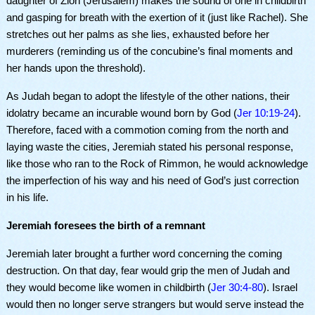
daughter of Zion (Jerusalem) makes the sound of one in childbirth
and gasping for breath with the exertion of it (just like Rachel). She
stretches out her palms as she lies, exhausted before her
murderers (reminding us of the concubine’s final moments and
her hands upon the threshold).
As Judah began to adopt the lifestyle of the other nations, their
idolatry became an incurable wound born by God (
Jer 10:19-24
).
Therefore, faced with a commotion coming from the north and
laying waste the cities, Jeremiah stated his personal response,
like those who ran to the Rock of Rimmon, he would acknowledge
the imperfection of his way and his need of God’s just correction
in his life.
Jeremiah foresees the birth of a remnant
Jeremiah later brought a further word concerning the coming
destruction. On that day, fear would grip the men of Judah and
they would become like women in childbirth (
Jer 30:4-80
). Israel
would then no longer serve strangers but would serve instead the