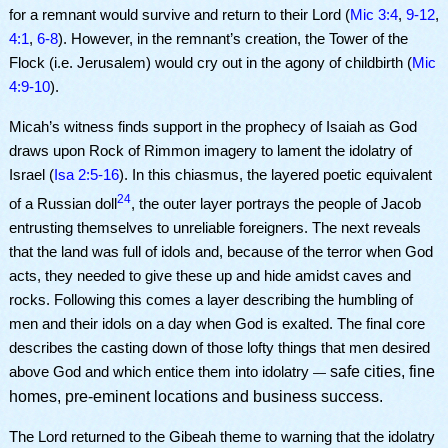
for a remnant would survive and return to their Lord (
Mic 3:4
,
9-12
,
4:1
,
6-8
). However, in the remnant’s creation, the Tower of the
Flock (i.e. Jerusalem) would cry out in the agony of childbirth (
Mic
4:9-10
).
Micah’s witness finds support in the prophecy of Isaiah as God
draws upon Rock of Rimmon imagery to lament the idolatry of
Israel (
Isa 2:5-16
). In this chiasmus, the layered poetic equivalent
24
of a Russian doll
, the outer layer portrays the people of Jacob
entrusting themselves to unreliable foreigners. The next reveals
that the land was full of idols and, because of the terror when God
acts, they needed to give these up and hide amidst caves and
rocks. Following this comes a layer describing the humbling of
men and their idols on a day when God is exalted. The final core
describes the casting down of those lofty things that men desired
safe cities, fine
above God and which entice them into idolatry
—
homes, pre-eminent locations and business success.
The Lord returned to the Gibeah theme to warning that the idolatry