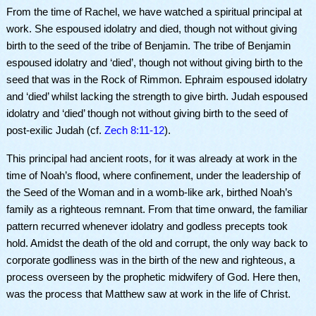
From the time of Rachel, we have watched a spiritual principal at
work. She espoused idolatry and died, though not without giving
birth to the seed of the tribe of Benjamin. The tribe of Benjamin
espoused idolatry and ‘died’, though not without giving birth to the
seed that was in the Rock of Rimmon. Ephraim espoused idolatry
and ‘died’ whilst lacking the strength to give birth. Judah espoused
idolatry and ‘died’ though not without giving birth to the seed of
post-exilic Judah (cf.
Zech 8:11-12
).
This principal had ancient roots, for it was already at work in the
time of Noah’s flood, where confinement, under the leadership of
the Seed of the Woman and in a womb-like ark, birthed Noah’s
family as a righteous remnant. From that time onward, the familiar
pattern recurred whenever idolatry and godless precepts took
hold. Amidst the death of the old and corrupt, the only way back to
corporate godliness was in the birth of the new and righteous, a
process overseen by the prophetic midwifery of God. Here then,
was the process that Matthew saw at work in the life of Christ.