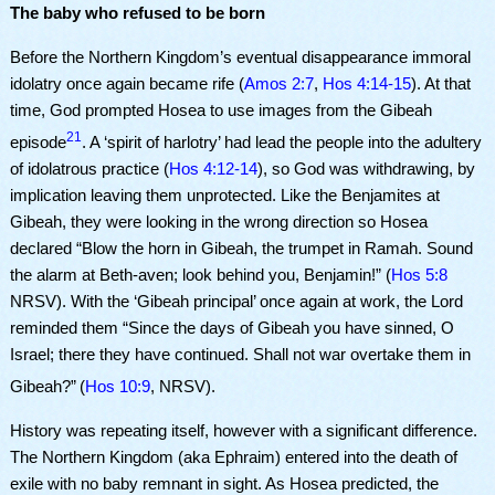
The baby who refused to be born
Before the Northern Kingdom’s eventual disappearance immoral
idolatry once again became rife (
Amos 2:7
,
Hos 4:14-15
). At that
time, God prompted Hosea to use images from the Gibeah
21
episode
. A ‘spirit of harlotry’ had lead the people into the adultery
of idolatrous practice (
Hos 4:12-14
), so God was withdrawing, by
implication leaving them unprotected. Like the Benjamites at
Gibeah, they were looking in the wrong direction so Hosea
declared “Blow the horn in Gibeah, the trumpet in Ramah. Sound
the alarm at Beth-aven; look behind you, Benjamin!” (
Hos 5:8
NRSV). With the ‘Gibeah principal’ once again at work, the Lord
reminded them “Since the days of Gibeah you have sinned, O
Israel; there they have continued. Shall not war overtake them in
Gibeah?”
(
Hos 10:9
, NRSV).
History was repeating itself, however with a significant difference.
The Northern Kingdom (aka Ephraim) entered into the death of
exile with no baby remnant in sight. As Hosea predicted, the