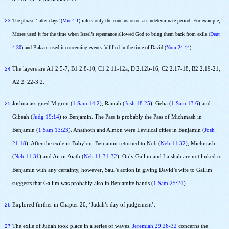
23
The phrase ‘latter days’ (
Mic 4:1
) infers only the conclusion of an indeterminate period. For example,
Moses used it for the time when Israel’s repentance allowed God to bring them back from exile (
Deut
4:30
) and Balaam used it concerning events fulfilled in the time of David (
Num 24:14
).
24
The layers are A1 2:5-7, B1 2:8-10, C1 2:11-12a, D 2:12b-16, C2 2:17-18, B2 2:19-21,
A2 2: 22-3:2.
25
Joshua assigned Migron (
1 Sam 14:2
), Ramah (
Josh 18:25
), Geba (
1 Sam 13:6
) and
Gibeah (
Judg 19:14
) to Benjamin. The Pass is probably the Pass of Michmash in
Benjamin (
1 Sam 13:23
). Anathoth and Almon were Levitical cities in Benjamin (
Josh
21:18
). After the exile in Babylon, Benjamin returned to Nob (
Neh 11:32
), Michmash
(
Neh 11:31
) and Ai, or Aiath (
Neh 11:31-32
). Only Gallim and Laishah are not linked to
Benjamin with any certainty, however, Saul’s action in giving David’s wife to Gallim
suggests that Gallim was probably also in Benjamite hands (
1 Sam 25:24
).
26
Explored further in Chapter 20, ‘Judah’s day of judgement’.
27
The exile of Judah took place in a series of waves.
Jeremiah 29:26-32
concerns the