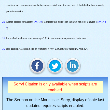
reaction to correspondence between Jeremiah and the section of Judah that had already
gone into exile.
28
Women dressed for harlotry (
Pr 7:10
). Compare this attire with the great harlot of Babylon (
Rev 17:4-
5
).
29
Recorded in the second century C.E. in an attempt to prevent their loss.
30
Tom Huckel, “Midrash Sifre on Numbers, § 40,”
The Rabbinic Messiah
, Num :24.
Sorry! Citation is only available when scripts are
enabled.
The Sermon on the Mount site.
Sorry, display of date last
updated requires scripts enabled.