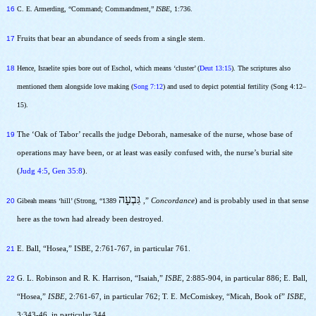
16
C. E. Armerding, “Command; Commandment,”
ISBE,
1:736.
17
Fruits that bear an abundance of seeds from a single stem.
18
Hence, Israelite spies bore out of Eschol, which means ‘cluster’ (
Deut 13:15
). The scriptures also
mentioned them alongside love making (
Song 7:12
) and used to depict potential fertility (Song
4:12–
15)
.
19
The ‘Oak of Tabor’ recalls the judge Deborah, namesake of the nurse, whose base of
operations may have been, or at least was easily confused with, the nurse’s burial site
(
Judg 4:5
,
Gen 35:8
).
גִּבְעָה
20
Gibeah means ‘hill’ (Strong, “1389
,”
Concordance
) and is probably used in that sense
here as the town had already been destroyed.
21
E. Ball, “Hosea,” ISBE, 2:761-767, in particular 761.
22
G. L. Robinson and R. K. Harrison, “Isaiah,”
ISBE
, 2:885-904, in particular 886; E. Ball,
“Hosea,”
ISBE
, 2:761-67, in particular 762; T. E. McComiskey, “Micah, Book of”
ISBE
,
3:343-46, in particular 344.