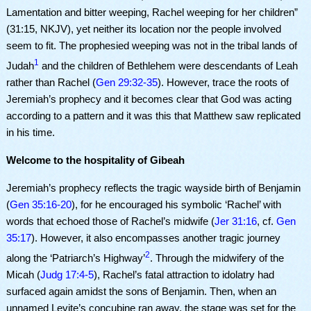
Lamentation and bitter weeping, Rachel weeping for her children”
(
31:15, NKJV)
, yet neither
its location nor the people involved
seem to fit. The prophesied weeping was not in the tribal lands of
1
Judah
and the children of Bethlehem were descendants of Leah
rather than Rachel (
Gen 29:32-35
). However, trace the roots of
Jeremiah’s prophecy and it becomes clear that God was acting
according to a pattern and it was this that Matthew saw replicated
in his time.
Welcome to the hospitality of Gibeah
Jeremiah’s prophecy reflects the tragic wayside birth of Benjamin
(
Gen 35:16-20
), for he encouraged his symbolic ‘Rachel’ with
words that echoed those of Rachel’s midwife (
Jer 31:16
, cf.
Gen
35:17
). However, it also encompasses another tragic journey
2
along the ‘Patriarch’s Highway’
. Through the midwifery of the
Micah (
Judg 17:4-5
), Rachel’s fatal attraction to idolatry had
surfaced again amidst the sons of Benjamin. Then, when an
unnamed Levite’s concubine ran away, the stage was set for the