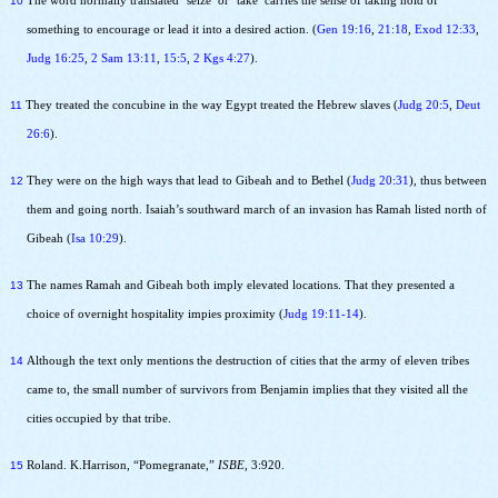
10
The word normally translated ‘seize’ or ‘take’ carries the sense of taking hold of
something to encourage or lead it into a desired action. (
Gen 19:16
,
21:18
,
Exod 12:33
,
Judg 16:25
,
2 Sam 13:11
,
15:5
,
2 Kgs 4:27
).
11
They treated the concubine in the way Egypt treated the Hebrew slaves (
Judg 20:5
,
Deut
26:6
).
12
They were on the high ways that lead to Gibeah and to Bethel (
Judg 20:31
), thus between
them and going north. Isaiah’s southward march of an invasion has Ramah listed north of
Gibeah (
Isa 10:29
).
13
The names Ramah and Gibeah both imply elevated locations. That they presented a
choice of overnight hospitality impies proximity (
Judg 19:11-14
).
14
Although the text only mentions the destruction of cities that the army of eleven tribes
came to, the small number of survivors from Benjamin implies that they visited all the
cities occupied by that tribe.
15
Roland. K.Harrison, “Pomegranate,”
ISBE
, 3:920.