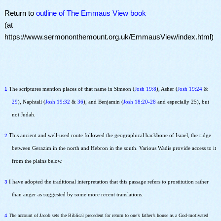
Return to
outline of The Emmaus View book
(at
https://www.sermononthemount.org.uk/EmmausView/index.html)
1
The scriptures mention places of that name in Simeon (
Josh 19:8
), Asher (
Josh 19:24
&
29
), Naphtali (
Josh 19:32
&
36
), and Benjamin (
Josh 18:20-28
and especially 25), but
not Judah.
2
This ancient and well-used route followed the geographical backbone of Israel, the ridge
between Gerazim in the north and Hebron in the south. Various Wadis provide access to it
from the plains below.
3
I have adopted the traditional interpretation that this passage refers to prostitution rather
than anger as suggested by some more recent translations.
4
The account of Jacob sets the Biblical precedent for return to one’s father’s house as a God-motivated