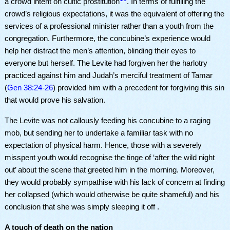
a crowd intent on cultic prostitution
. In terms of fulfilling the
crowd’s religious expectations, it was the equivalent of offering the
services of a professional minister rather than a youth from the
congregation. Furthermore, the concubine’s experience would
help her distract the men’s attention, blinding their eyes to
everyone but herself. The Levite had forgiven her the harlotry
practiced against him and Judah’s merciful treatment of Tamar
(
Gen 38:24-26
) provided him with a precedent for forgiving this sin
that would prove his salvation.
The Levite was not callously feeding his concubine to a raging
mob, but sending her to undertake a familiar task with no
expectation of physical harm. Hence, those with a severely
misspent youth would recognise the tinge of ‘after the wild night
out’ about the scene that greeted him in the morning. Moreover,
they would probably sympathise with his lack of concern at finding
her collapsed (which would otherwise be quite shameful) and his
conclusion that she was simply sleeping it off .
A touch of death on the nation