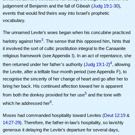
judgement of Benjamin and the fall of Gibeah (
Judg 19:1-30
),
events that would find theirs way into Israel’s prophetic
vocabulary.
The unnamed Levite’s woes began when his concubine practiced
3
harlotry against him
. The sense that this opposed him, hints that
it involved the sort of cultic prostitution integral to the Canaanite
religious framework (see Appendix I). In an act of repentance, she
4
then returned under her father’s authority (
Judg 19:1-2
)
, allowing
the Levite, after a telltale four-month period (see Appendix F), to
recognise the sincerity of her change of heart and go after her to
bring her back. His continued affection toward her is apparent
5
from both the donkey provided for her use
and the tone with
6
which he addressed her
.
Moses had commanded hospitality toward Levites (
Deut 12:19
&
14:27-29
). Therefore, the father-in-law’s hospitality, so lavishly
generous it delaying the Levite’s departure for several days,