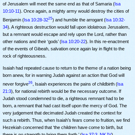
of Jerusalem will meet the same end as that of Samaria (
Isa
10:10-11
). Once again, a mighty army would destroy the cities of
25
Benjamin (
Isa 10:28-32
) and humble the arrogant (
Isa 10:32-
34
). A righteous destruction would fall upon idolatrous Jerusalem,
but a remnant would escape and rely upon the Lord, rather than
other nations and their ‘gods’ (
Isa 10:20-22
). In this re-enactment
of the events of Gibeah, salvation once again lay in flight to the
rock of righteousness.
Isaiah had repeated cause to return to the theme of a nation being
born anew, for in warning Judah against an action that God will
26
never forgive
, Isaiah experiences the pains of childbirth (
Isa
21:3
), for national rebirth would be the necessary outcome. If
Judah stood condemned to die, a righteous remnant had to be
born, a remnant that had cast itself upon the mercy of God. The
very judgement that decimated Judah created the context for
such a rebirth. Thus, when Isaiah’s fears come to fruition, we find
Hezekiah concerned that ‘the children have come to birth, but
there is no strength to bring them forth,’ (
Isa 37:3, NKJV
).