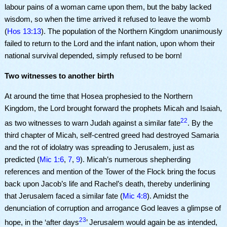
labour pains of a woman came upon them, but the baby lacked
wisdom, so when the time arrived it refused to leave the womb
(
Hos 13:13
). The population of the Northern Kingdom unanimously
failed to return to the Lord and the infant nation, upon whom their
national survival depended, simply refused to be born!
Two witnesses to another birth
At around the time that Hosea prophesied to the Northern
Kingdom, the Lord brought forward the prophets Micah and Isaiah,
22
as two witnesses to warn Judah against a similar fate
. By the
third chapter of Micah, self-centred greed had destroyed Samaria
and the rot of idolatry was spreading to Jerusalem, just as
predicted (
Mic 1:6
,
7
,
9
). Micah’s numerous shepherding
references and mention of the Tower of the Flock bring the focus
back upon Jacob’s life and Rachel’s death, thereby underlining
that Jerusalem faced a similar fate (
Mic 4:8
). Amidst the
denunciation of corruption and arrogance God leaves a glimpse of
23
hope, in the ‘after days
’ Jerusalem would again be as intended,