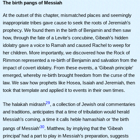
The birth pangs of Messiah
At the outset of this chapter, mismatched places and seemingly
inappropriate tribes gave cause to seek the roots of Jeremiah’s
prophecy. We found them in the birth of Benjamin and then saw
how, through the fate of a Levite’s concubine, Gibeah’s hidden
idolatry gave a voice to Ramah and caused Rachel to weep for
her children. More importantly, we discovered how the Rock of
Rimmon represented a re-birth of Benjamin and salvation from the
impact of covert idolatry. From these events, a ‘Gibeah principle’
emerged, whereby re-birth brought freedom from the curse of the
law. We saw how prophets like Hosea, Isaiah and Jeremiah, then
took that template and applied it to events in their own times.
29
The halakah midrash
, a collection of Jewish oral commentaries
and traditions, anticipates that a time of tribulation would herald
Messiah’s coming, a time it calls heble hamashiah or ‘the birth
30
pangs of Messiah’
. Matthew, by implying that the ‘Gibeah
principal’ had a part to play in Messiah’s preparation, suggests