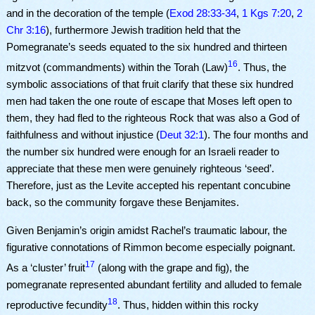
and in the decoration of the temple (
Exod 28:33-34
,
1 Kgs 7:20
,
2
Chr 3:16
), furthermore Jewish tradition held that the
Pomegranate’s seeds equated to the six hundred and thirteen
16
mitzvot (commandments) within the Torah (Law)
. Thus, the
symbolic associations of that fruit clarify that these six hundred
men had taken the one route of escape that Moses left open to
them, they had fled to the righteous Rock that was also a God of
faithfulness and without injustice (
Deut 32:1
). The four months and
the number six hundred were enough for an Israeli reader to
appreciate that these men were genuinely righteous ‘seed’.
Therefore, just as the Levite accepted his repentant concubine
back, so the community forgave these Benjamites.
Given Benjamin’s origin amidst Rachel’s traumatic labour, the
figurative connotations of Rimmon become especially poignant.
17
As a ‘cluster’ fruit
(along with the grape and fig), the
pomegranate represented abundant fertility and alluded to female
18
reproductive fecundity
. Thus, hidden within this rocky