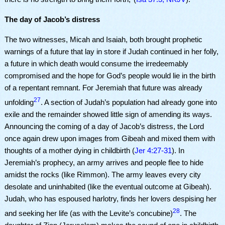
The day of Jacob’s distress
The two witnesses, Micah and Isaiah, both brought prophetic
warnings of a future that lay in store if Judah continued in her folly,
a future in which death would consume the irredeemably
compromised and the hope for God’s people would lie in the birth
of a repentant remnant. For Jeremiah that future was already
27
unfolding
. A section of Judah’s population had already gone into
exile and the remainder showed little sign of amending its ways.
Announcing the coming of a day of Jacob’s distress, the Lord
once again drew upon images from Gibeah and mixed them with
thoughts of a mother dying in childbirth (
Jer 4:27-31
). In
Jeremiah’s prophecy, an army arrives and people flee to hide
amidst the rocks (like Rimmon). The army leaves every city
desolate and uninhabited (like the eventual outcome at Gibeah).
Judah, who has espoused harlotry, finds her lovers despising her
28
and seeking her life (as with the Levite’s concubine)
. The