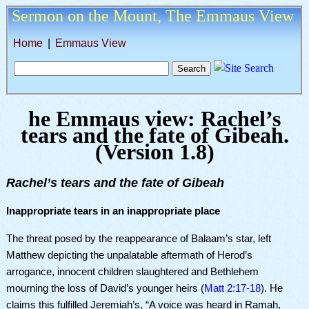
Sermon on the Mount,
The Emmaus View
Home
|
Emmaus View
he Emmaus view: Rachel’s
tears and the fate of Gibeah.
(
Version 1.8
)
Rachel’s tears and the fate of Gibeah
Inappropriate tears in an inappropriate place
The threat posed by the reappearance of Balaam’s star, left
Matthew depicting the unpalatable aftermath of Herod’s
arrogance, innocent children slaughtered and Bethlehem
mourning the loss of David’s younger heirs (
Matt 2:17-18
). He
claims this fulfilled Jeremiah’s, “A voice was heard in Ramah,