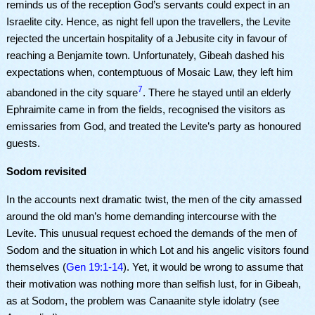
reminds us of the reception God’s servants could expect in an
Israelite city. Hence, as night fell upon the travellers, the Levite
rejected the uncertain hospitality of a Jebusite city in favour of
reaching a Benjamite town. Unfortunately, Gibeah dashed his
expectations when, contemptuous of Mosaic Law, they left him
7
abandoned in the city square
. There he stayed until an elderly
Ephraimite came in from the fields, recognised the visitors as
emissaries from God, and treated the Levite’s party as honoured
guests.
Sodom revisited
In the accounts next dramatic twist, the men of the city amassed
around the old man’s home demanding intercourse with the
Levite. This unusual request echoed the demands of the men of
Sodom and the situation in which Lot and his angelic visitors found
themselves (
Gen 19:1-14
). Yet, it would be wrong to assume that
their motivation was nothing more than selfish lust, for in Gibeah,
as at Sodom, the problem was Canaanite style idolatry (see