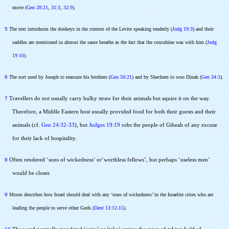
move (
Gen 28:21
,
31:3
,
32:9
).
5
The text introduces the donkeys in the context of the Levite speaking tenderly (
Judg 19:3
) and their
saddles are mentioned in almost the same breathe as the fact that the concubine was with him (
Judg
19:10
).
6
The sort used by Joseph to reassure his brothers (
Gen 50:21
) and by Shechem to woo Dinah (
Gen 34:3
).
7
Travellers do not usually carry bulky straw for their animals but aquire it on the way.
Therefore, a Middle Eastern host usually provided food for both their guests and their
animals (cf.
Gen 24:32-33
), but
Judges 19:19
robs the people of Gibeah of any excuse
for their lack of hospitality.
8
Often rendered ‘sons of wickedness’ or‘worthless fellows’, but perhaps ‘useless men’
would be closer.
9
Moses describes how Israel should deal with any ‘sons of wickedness’ in the Israelite cities who are
leading the people to serve other Gods (
Deut 13:12-15
).