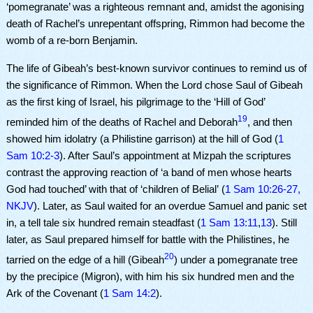
‘pomegranate’ was a righteous remnant and, amidst the agonising
death of Rachel’s unrepentant offspring, Rimmon had become the
womb of a re-born Benjamin.
The life of Gibeah’s best-known survivor continues to remind us of
the significance of Rimmon. When the Lord chose Saul of Gibeah
as the first king of Israel, his pilgrimage to the ‘Hill of God’
19
reminded him of the deaths of Rachel and Deborah
, and then
showed him idolatry (a Philistine garrison) at the hill of God (
1
Sam 10:2-3
). After Saul’s appointment at Mizpah the scriptures
contrast the approving reaction of ‘a band of men whose hearts
God had touched’ with that of ‘children of Belial’
(
1 Sam 10:26-27,
NKJV
)
.
Later, as Saul waited for an overdue Samuel and panic set
in, a tell tale six hundred remain steadfast (
1 Sam 13:11
,
13
). Still
later, as Saul prepared himself for battle with the Philistines, he
20
tarried on the edge of a hill (Gibeah
) under a pomegranate tree
by the precipice (Migron), with him his six hundred men and the
Ark of the Covenant (
1 Sam 14:2
).