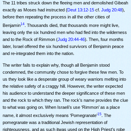
The 11 tribes struck down the fleeing men and demolished Gibeah
exactly as Moses had instructed (
Deut 13:12-15
cf.
Judg 20:48
),
before then repeating the process in all the other cities of
14
Benjamin
. Thousands died, that thousands more might live,
leaving only the six hundred men who had fled into the wilderness
and to the Rock of Rimmon (
Judg 20:44-46
). Then, four months
later, Israel offered the six hundred survivors of Benjamin peace
and re-integrated them into the nation.
The writer fails to explain why, though all Benjamin stood
condemned, the community chose to forgive these few men. To
us they look like a desperate group of weary warriors melting into
the relative safety of a craggy hill. However, the writer expected
his audience to understand the deeper significance of these men
and the rock to which they ran. The rock’s name provides the clue
to what was going on. When Israeli’s use ‘Rimmon’ as a place
15
name, it almost exclusively means ‘Pomegranate’
. The
pomegranate was a traditional Jewish representation of
righteousness, and as such itwas used on the High Priest’s robe