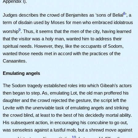
Appendix I).
8
Judges describes the crowd of Benjamites as ‘sons of Belial
’, a
term of disdain used by Moses for men who embraced idolatrous
9
worship
. Thus, it seems that the men of the city, having learned
that the visitor was a holy man, wanted him to address their
spiritual needs. However, they, like the occupants of Sodom,
wanted those needs met in accord with the practices of the
Canaanites.
Emulating angels
The Sodom tragedy established roles into which Gibeah’s actors
then began to step. As, emulating Lot, the old man proffered his
daughter and the crowd rejected the gesture, the script left the
Levite with the unenviable task of emulating angels and striking
the crowd blind, at least to the best of his decidedly mortal ability.
His subsequent action, in encouraging his concubine to go out,
was senseless against a lustful mob, but a shrewd move against
10