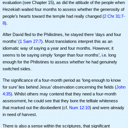
evaluation (see Chapter 15), as did the attitude of the people when
Hezekiah waited four months to assess whether the generosity of
people’s hearts toward the temple had really changed (
2 Chr 31:7-
8
).
After David fled to the Philistines, he stayed there ‘days and four
months’ (
1 Sam 27:7
). Most translations interpret this as an
idiomatic way of saying a year and four months. However, it
seems to be saying simply ‘longer than four months’, i.e. long
enough for the Philistines to assess whether he had genuinely
switched sides.
The significance of a four-month period as ‘long enough to know
for sure’ lies behind Jesus’ observation concerning the fields (
John
4:35
). Whilst others may contend that they need a four-month
assessment, he could see that they bore the telltale whiteness
that marked out the disobedient (cf.
Num 12:10
) and were already
in need of harvest.
There is also a sense within the scriptures, that significant