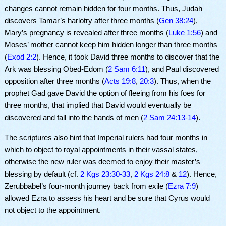
changes cannot remain hidden for four months. Thus, Judah
discovers Tamar’s harlotry after three months (
Gen 38:24
),
Mary’s pregnancy is revealed after three months (
Luke 1:56
) and
Moses’ mother cannot keep him hidden longer than three months
(
Exod 2:2
). Hence, it took David three months to discover that the
Ark was blessing Obed-Edom (
2 Sam 6:11
), and Paul discovered
opposition after three months (
Acts 19:8
,
20:3
). Thus, when the
prophet Gad gave David the option of fleeing from his foes for
three months, that implied that David would eventually be
discovered and fall into the hands of men (
2 Sam 24:13-14
).
The scriptures also hint that Imperial rulers had four months in
which to object to royal appointments in their vassal states,
otherwise the new ruler was deemed to enjoy their master’s
blessing by default (cf.
2 Kgs 23:30-33
,
2 Kgs 24:8
&
12
). Hence,
Zerubbabel’s four-month journey back from exile (
Ezra 7:9
)
allowed Ezra to assess his heart and be sure that Cyrus would
not object to the appointment.