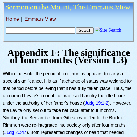
Sermon on the Mount,
The Emmaus View
Home
|
Emmaus View
Appendix F: The significance
of four months (
Version 1.3
)
Within the Bible, the period of four months appears to carry a
special significance. It is as if a change of status was weighed for
that period before believing that it has truly taken place. T
hus, the
un-named Levite’s concubine
practised
harlotry then fled back
under the authority of her father’s house (
Judg 19:1-2
). However,
the Levite only set out to take her back after four months.
Similarly, the Benjamites from Gibeah who fled to the Rock of
Rimmon were re-integrated into society only after four months
(
Judg 20:47
). Both represented changes of heart that needed