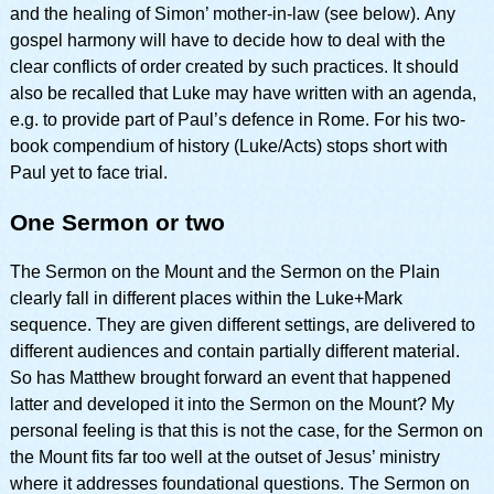
and the healing of Simon’ mother-in-law (see below). Any
gospel harmony will have to decide how to deal with the
clear conflicts of order created by such practices. It should
also be recalled that Luke may have written with an agenda,
e.g. to provide part of Paul’s defence in Rome. For his two-
book compendium of history (Luke/Acts) stops short with
Paul yet to face trial.
One Sermon or two
The Sermon on the Mount and the Sermon on the Plain
clearly fall in different places within the Luke+Mark
sequence. They are given different settings, are delivered to
different audiences and contain partially different material.
So has Matthew brought forward an event that happened
latter and developed it into the Sermon on the Mount? My
personal feeling is that this is not the case, for the Sermon on
the Mount fits far too well at the outset of Jesus’ ministry
where it addresses foundational questions. The Sermon on