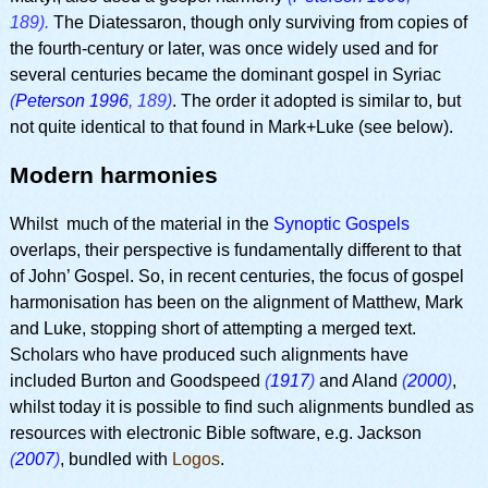
189).
The Diatessaron, though only surviving from copies of
the fourth-century or later, was once widely used and for
several centuries became the dominant gospel in Syriac
(
Peterson 1996
, 189)
. The order it adopted is similar to, but
not quite identical to that found in Mark+Luke (see below).
Modern harmonies
Whilst much of the material in the
Synoptic Gospels
overlaps, their perspective is fundamentally different to that
of John’ Gospel. So, in recent centuries, the focus of gospel
harmonisation has been on the alignment of Matthew, Mark
and Luke, stopping short of attempting a merged text.
Scholars who have produced such alignments have
included Burton and Goodspeed
(
1917
)
and Aland
(
2000
)
,
whilst today it is possible to find such alignments bundled as
resources with electronic Bible software, e.g. Jackson
(
2007
)
, bundled with
Logos
.