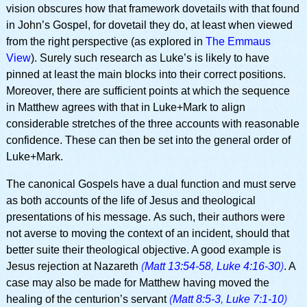
vision obscures how that framework dovetails with that found
in John’s Gospel, for dovetail they do, at least when viewed
from the right perspective (as explored in
The Emmaus
View
). Surely such research as Luke’s is likely to have
pinned at least the main blocks into their correct positions.
Moreover, there are sufficient points at which the sequence
in Matthew agrees with that in Luke+Mark to align
considerable stretches of the three accounts with reasonable
confidence. These can then be set into the general order of
Luke+Mark.
The canonical Gospels have a dual function and must serve
as both accounts of the life of Jesus and theological
presentations of his message. As such, their authors were
not averse to moving the context of an incident, should that
better suite their theological objective. A good example is
Jesus rejection at Nazareth
(
Matt 13:54-58
,
Luke 4:16-30
)
. A
case may also be made for Matthew having moved the
healing of the centurion’s servant
(
Matt 8:5-3
,
Luke 7:1-10
)