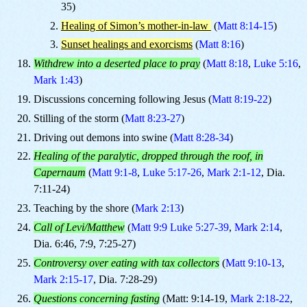
35)
Healing of Simon’s mother-in-law
(
Matt 8:14-15
)
Sunset healings and exorcisms
(
Matt 8:16
)
Withdrew into a deserted place to pray
(
Matt 8:18
,
Luke 5:16
,
Mark 1:43
)
Discussions concerning following Jesus (
Matt 8:19-22
)
Stilling of the storm (
Matt 8:23-27
)
Driving out demons into swine (
Matt 8:28-34
)
Healing of the paralytic, dropped through the roof, in
Capernaum
(
Matt 9:1-8
,
Luke 5:17-26
,
Mark 2:1-12
, Dia.
7:11-24)
Teaching by the shore (
Mark 2:13
)
Call of Levi/Matthew
(
Matt 9:9
Luke 5:27-39
,
Mark 2:14
,
Dia. 6:46, 7:9, 7:25-27)
Controversy over eating with tax collectors
(
Matt 9:10-13
,
Mark 2:15-17
, Dia. 7:28-29)
Questions concerning fasting
(Matt: 9:14-19,
Mark 2:18-22
,