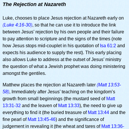
The Rejection at Nazareth
Luke, chooses to place Jesus rejection at Nazareth early on
(
Luke 4:16-30
)
, so that he can use it to introduce the link
between Jesus’ rejection by his own people and their failure
to pay attention to scripture and the signs of the times (note
how Jesus stops mid-couplet in his quotation of
Isa 61:2
and
expects his audience to supply the rest). This early placing
also allows Luke to address at the outset of Jesus’ ministry
the question of what a Jewish prophet was doing ministering
amongst the gentiles.
Matthew places the rejection at Nazareth later
(
Matt 13:53-
58
)
, Immediately after Jesus’ teaching on the kingdom’s
growth from small beginnings (the mustard seed of
Matt
13:31-32
and the leaven of
Matt 13:33
), the need to give up
everything to find it (the buried treasure of
Matt 13:44
and the
fine pearl of
Matt 13:45-46
) and the significance of
judgement in revealing it (the wheat and tares of
Matt 13:36-