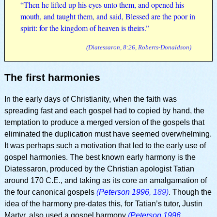
“Then he lifted up his eyes unto them, and opened his
mouth, and taught them, and said, Blessed are the poor in
spirit: for the kingdom of heaven is theirs.”
(Diatessaron, 8:26, Roberts-Donaldson)
The first harmonies
In the early days of Christianity, when the faith was
spreading fast and each gospel had to copied by hand, the
temptation to produce a merged version of the gospels that
eliminated the duplication must have seemed overwhelming.
It was perhaps such a motivation that led to the early use of
gospel harmonies. The best known early harmony is the
Diatessaron, produced by the Christian apologist Tatian
around 170 C.E., and taking as its core an amalgamation of
the four canonical gospels
(
Peterson 1996
, 189)
. Though the
idea of the harmony pre-dates this, for Tatian’s tutor, Justin
Martyr, also used a gospel harmony
(
Peterson 1996
,