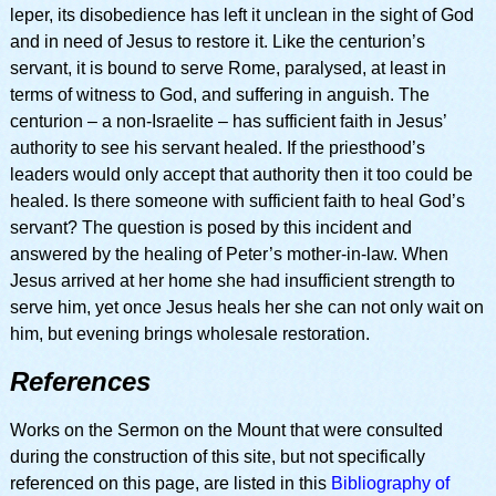
leper, its disobedience has left it unclean in the sight of God
and in need of Jesus to restore it. Like the centurion’s
servant, it is bound to serve Rome, paralysed, at least in
terms of witness to God, and suffering in anguish. The
centurion – a non-Israelite – has sufficient faith in Jesus’
authority to see his servant healed. If the priesthood’s
leaders would only accept that authority then it too could be
healed. Is there someone with sufficient faith to heal God’s
servant? The question is posed by this incident and
answered by the healing of Peter’s mother-in-law. When
Jesus arrived at her home she had insufficient strength to
serve him, yet once Jesus heals her she can not only wait on
him, but evening brings wholesale restoration.
References
Works on the Sermon on the Mount that were consulted
during the construction of this site, but not specifically
referenced on this page, are listed in this
Bibliography of