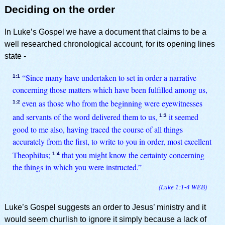
Deciding on the order
In Luke’s Gospel we have a document that claims to be a
well researched chronological account, for its opening lines
state -
“Since many have undertaken to set in order a narrative
1:1
concerning those matters which have been fulfilled among us,
even as those who from the beginning were eyewitnesses
1:2
and servants of the word delivered them to us,
it seemed
1:3
good to me also, having traced the course of all things
accurately from the first, to write to you in order, most excellent
Theophilus;
that you might know the certainty concerning
1:4
the things in which you were instructed.”
(
Luke 1:1-4
WEB
)
Luke’s Gospel suggests an order to Jesus’ ministry and it
would seem churlish to ignore it simply because a lack of