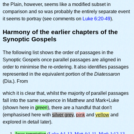
the Plain, however, seems like a modified subset in
comparison and so was probably the entirely separate event
it seems to portray (see comments on
Luke 6:20-49
).
Harmony of the earlier chapters of the
Synoptic Gospels
The following list shows the order of passages in the
Synoptic Gospels once parallel passages are aligned in
order to minimise the re-ordering. It also identifies passages
represented in the equivalent portion of the
Diatessaron
(Dia.). From
which it is clear that, whilst the majority of parallel passages
fall into the same sequence in Matthew and Mark+Luke
(shown here in
green
), there are a handful that don't
(emphasised here with
silver grey
,
pink
and
yellow
and
explored in detail later).
Jesus temptation
(
Luke 4:1-13
,
Matt 4:1-11
,
Mark 1:12-13
,