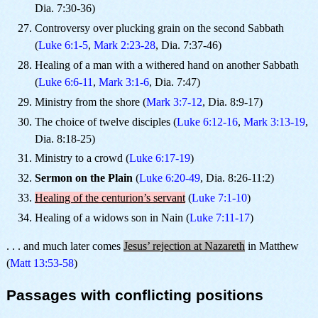
Dia. 7:30-36)
Controversy over plucking grain on the second Sabbath
(
Luke 6:1-5
,
Mark 2:23-28
, Dia. 7:37-46)
Healing of a man with a withered hand on another Sabbath
(
Luke 6:6-11
,
Mark 3:1-6
, Dia. 7:47)
Ministry from the shore (
Mark 3:7-12
, Dia. 8:9-17)
The choice of twelve disciples (
Luke 6:12-16
,
Mark 3:13-19
,
Dia. 8:18-25)
Ministry to a crowd (
Luke 6:17-19
)
Sermon on the Plain
(
Luke 6:20-49
, Dia. 8:26-11:2)
Healing of the centurion’s servant
(
Luke 7:1-10
)
Healing of a widows son in Nain (
Luke 7:11-17
)
. . . and much later comes
Jesus’ rejection at Nazareth
in Matthew
(
Matt 13:53-58
)
Passages with conflicting positions