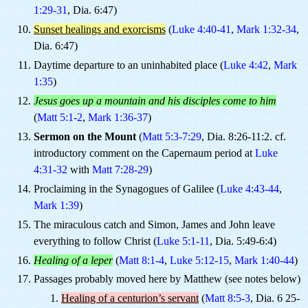
1:29-31
, Dia. 6:47)
Sunset healings and exorcisms
(
Luke 4:40-41
,
Mark 1:32-34
,
Dia. 6:47)
Daytime departure to an uninhabited place (
Luke 4:42
,
Mark
1:35
)
Jesus goes up a mountain and his disciples come to him
(
Matt 5:1-2
,
Mark 1:36-37
)
Sermon on the Mount
(
Matt 5:3-7:29
, Dia. 8:26-11:2. cf.
introductory comment on the Capernaum period at
Luke
4:31-32
with
Matt 7:28-29
)
Proclaiming in the Synagogues of Galilee (
Luke 4:43-44
,
Mark 1:39
)
The miraculous catch and Simon, James and John leave
everything to follow Christ (
Luke 5:1-11
, Dia. 5:49-6:4)
Healing of a leper
(
Matt 8:1-4
,
Luke 5:12-15
,
Mark 1:40-44
)
Passages probably moved here by Matthew (see notes below)
Healing of a centurion’s servant
(
Matt 8:5-3
, Dia. 6 25-