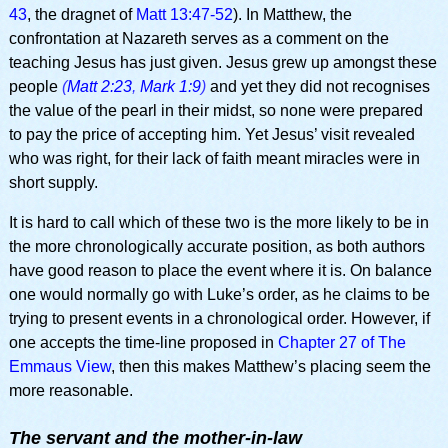
43
, the dragnet of
Matt 13:47-52
). In Matthew, the
confrontation at Nazareth serves as a comment on the
teaching Jesus has just given. Jesus grew up amongst these
people
(
Matt 2:23
,
Mark 1:9
)
and yet they did not recognises
the value of the pearl in their midst, so none were prepared
to pay the price of accepting him. Yet Jesus’ visit revealed
who was right, for their lack of faith meant miracles were in
short supply.
It is hard to call which of these two is the more likely to be in
the more chronologically accurate position, as both authors
have good reason to place the event where it is. On balance
one would normally go with Luke’s order, as he claims to be
trying to present events in a chronological order. However, if
one accepts the time-line proposed in
Chapter 27 of The
Emmaus View
, then this makes Matthew’s placing seem the
more reasonable.
The servant and the mother-in-law