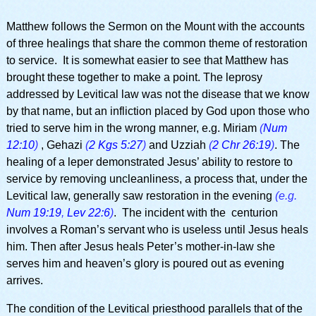
Matthew follows the Sermon on the Mount with the accounts
of three healings that share the common theme of restoration
to service. It is somewhat easier to see that Matthew has
brought these together to make a point. The leprosy
addressed by Levitical law was not the disease that we know
by that name, but an infliction placed by God upon those who
tried to serve him in the wrong manner, e.g. Miriam
(
Num
12:10
)
, Gehazi
(
2 Kgs 5:27
)
and Uzziah
(
2 Chr 26:19
)
. The
healing of a leper demonstrated Jesus’ ability to restore to
service by removing uncleanliness, a process that, under the
Levitical law, generally saw restoration in the evening
(e.g.
Num 19:19
,
Lev 22:6
)
. The incident with the centurion
involves a Roman’s servant who is useless until Jesus heals
him. Then after Jesus heals Peter’s mother-in-law she
serves him and heaven’s glory is poured out as evening
arrives.
The condition of the Levitical priesthood parallels that of the