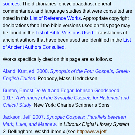
sources
. The dictionaries, encyclopaedias, general
commentaries, and language studies that were consulted are
noted in this
List of Reference Works
. Appropriate copyright
declarations for all the bible versions used on this page may
be found in the
List of Bible Versions Used
. Translations of
ancient authors that have been used are identified in the
List
of Ancient Authors Consulted
.
Works specifically cited on this page are as follows:
Aland, Kurt, ed. 2000.
Synopsis of the Four Gospels, Greek-
English Edition
.
Peabody, Mass: Hedrickson.
Burton, Ernest De Witt and Edgar Johnson Goodspeed.
1917.
A Harmony of the Synoptic Gospels for Historical and
Critical Study
.
New York: Charles Scribner’s Sons.
Jackson, Jeff. 2007.
Synoptic Gospels: Parallels between
Mark, Luke, and Matthew
.
In
Libronix Digital Library System
2
. Bellingham, Wash:Libronix (see
http://www.jeff-