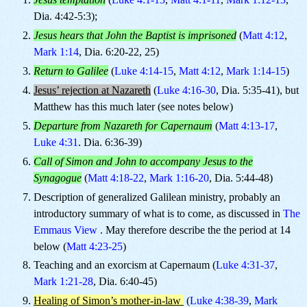
Dia. 4:42-5:3);
Jesus hears that John the Baptist is imprisoned
(
Matt 4:12
,
Mark 1:14
, Dia. 6:20-22, 25)
Return to Galilee
(
Luke 4:14-15
,
Matt 4:12
,
Mark 1:14-15
)
Jesus’ rejection at Nazareth
(
Luke 4:16-30
, Dia. 5:35-41), but
Matthew has this much later (see notes below)
Departure from Nazareth for Capernaum
(
Matt 4:13-17
,
Luke 4:31
. Dia. 6:36-39)
Call of Simon and John to accompany Jesus to the
Synagogue
(
Matt 4:18-22
,
Mark 1:16-20
, Dia. 5:44-48)
Description of generalized Galilean ministry, probably an
introductory summary of what is to come, as discussed in
The
Emmaus View
. May therefore describe the the period at 14
below (
Matt 4:23-25
)
Teaching and an exorcism at Capernaum (
Luke 4:31-37
,
Mark 1:21-28
, Dia. 6:40-45)
Healing of Simon’s mother-in-law
(
Luke 4:38-39
,
Mark