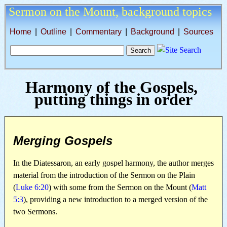
Sermon on the Mount,
background topics
Home
|
Outline
|
Commentary
|
Background
|
Sources
Harmony of the Gospels,
putting things in order
Merging Gospels
In the Diatessaron, an early gospel harmony, the author merges
material from the introduction of the Sermon on the Plain
(
Luke 6:20
) with some from the Sermon on the Mount (
Matt
5:3
), providing a new introduction to a merged version of the
two Sermons.